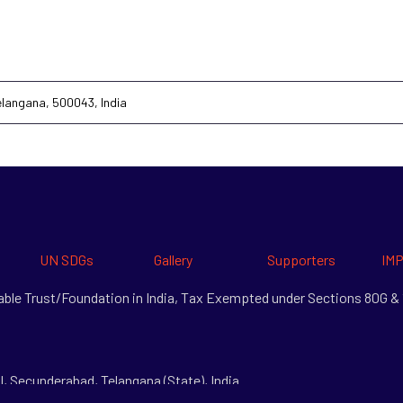
Telangana, 500043, India
UN SDGs
Gallery
Supporters
IMP
itable Trust/Foundation in India, Tax Exempted under Sections 80G 
l, Secunderabad, Telangana (State), India