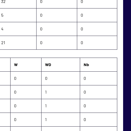
32
0
0
5
0
0
4
0
0
21
0
0
W
WD
Nb
0
0
0
0
1
0
0
1
0
0
1
0