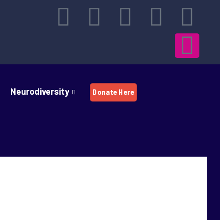
Neurodiversity
Donate Here