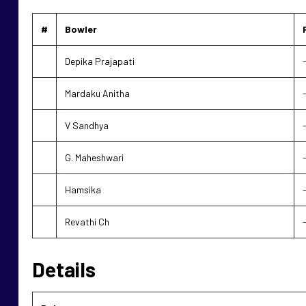
#
Bowler
Depika Prajapati
Mardaku Anitha
V Sandhya
G. Maheshwari
Hamsika
Revathi Ch
Details