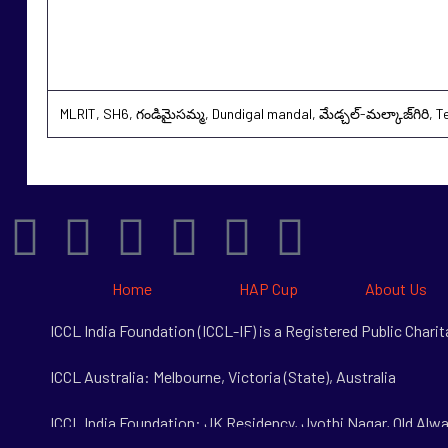
MLRIT, SH6, గండిమైసమ్మ, Dundigal mandal, మేడ్చల్-మల్కాజ్‌గిరి, 
Home
HAP Cup
About Us
ICCL India Foundation (ICCL-IF) is a Registered Public Char
ICCL Australia: Melbourne, Victoria (State), Australia
ICCL India Foundation: JK Residency, Jyothi Nagar, Old Alwa