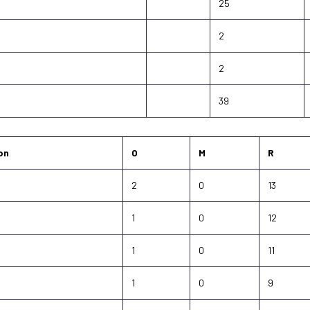
25
2
2
39
on
O
M
R
2
0
13
1
0
12
1
0
11
1
0
9