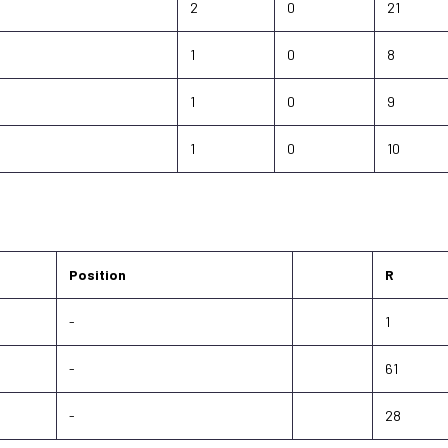
2
0
21
1
0
8
1
0
9
1
0
10
Position
R
-
1
-
61
-
28