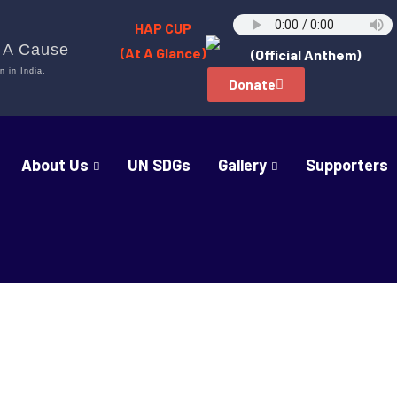
HAP CUP
h A Cause
(At A Glance)
(Official Anthem)
n in India,
Donate
About Us
UN SDGs
Gallery
Supporters
rs