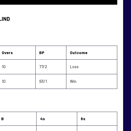
LIND
Overs
BP
Outcome
10
77/2
Loss
10
93/1
Win
B
4s
6s