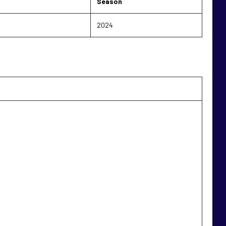
Season
2024