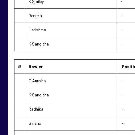
K Smiley
-
Renuka
-
Harishma
-
K Sangitha
-
#
Bowler
Positi
G Anusha
-
K Sangitha
-
Radhika
-
Sirisha
-