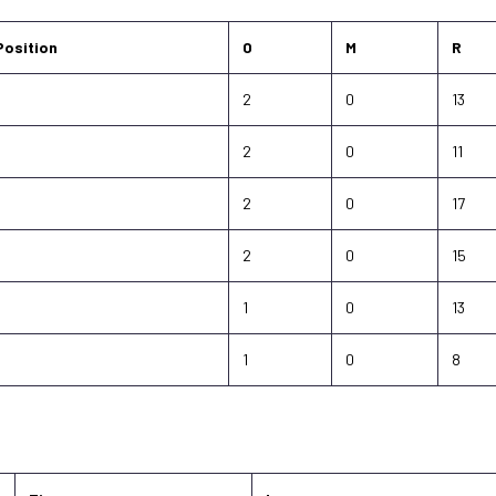
Position
O
M
R
-
2
0
13
-
2
0
11
-
2
0
17
-
2
0
15
-
1
0
13
-
1
0
8