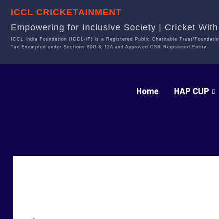
ICCL CRICKETAINMENT
Empowering for Inclusive Society | Cricket Wit
ICCL India Foundation (ICCL-IF) is a Registered Public Charitable Trust/Foundatio
Tax Exempted under Sections 80G & 12A and Approved CSR Registered Entity.
Home
HAP CUP
Fighters VS Strike