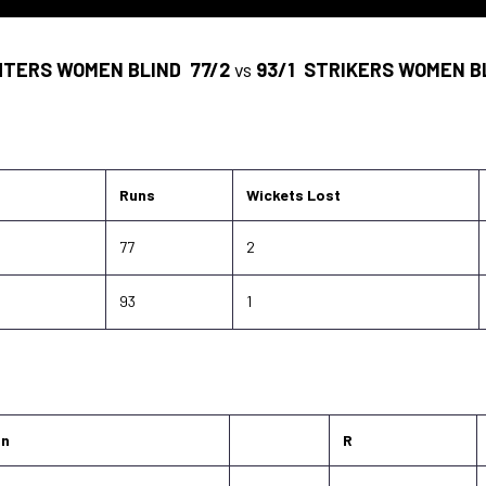
HTERS WOMEN BLIND
77/2
vs
93/1
STRIKERS WOMEN B
Runs
Wickets Lost
77
2
93
1
on
R