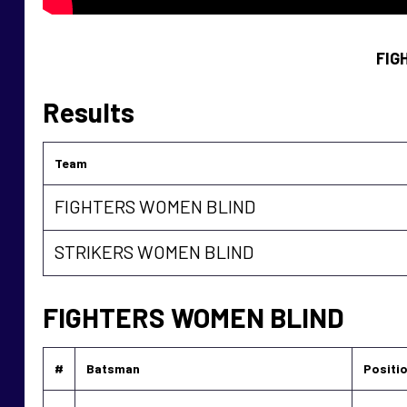
FIG
Results
Team
FIGHTERS WOMEN BLIND
STRIKERS WOMEN BLIND
FIGHTERS WOMEN BLIND
#
Batsman
Positi