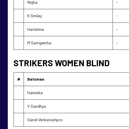
Nigha
-
K Smiley
-
Harishma
-
M Samgeetha
-
STRIKERS WOMEN BLIND
#
Batsman
Hamsika
V Sandhya
Gandi Venkateshpro