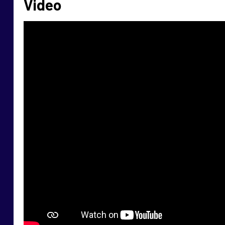
Video