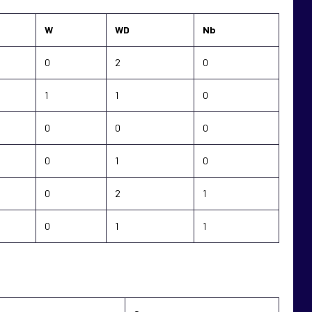
W
WD
Nb
0
2
0
1
1
0
0
0
0
0
1
0
0
2
1
0
1
1