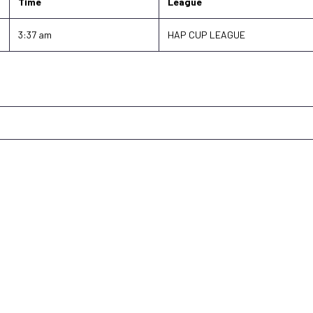
Time
League
3:37 am
HAP CUP LEAGUE