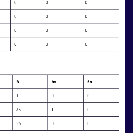
0
0
0
0
0
0
0
0
0
0
0
0
B
4s
6s
1
0
0
35
1
0
24
0
0