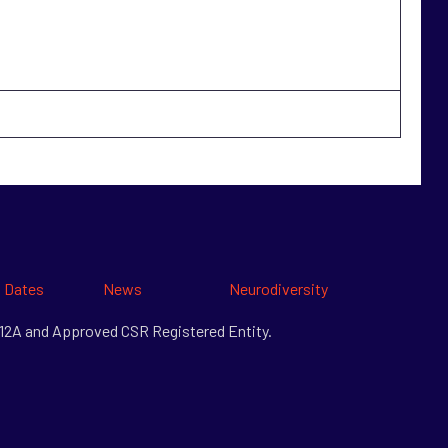
 Dates
News
Neurodiversity
& 12A and Approved CSR Registered Entity.