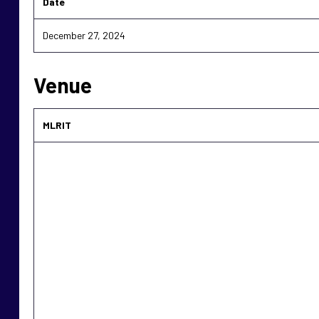
Date
December 27, 2024
Venue
MLRIT