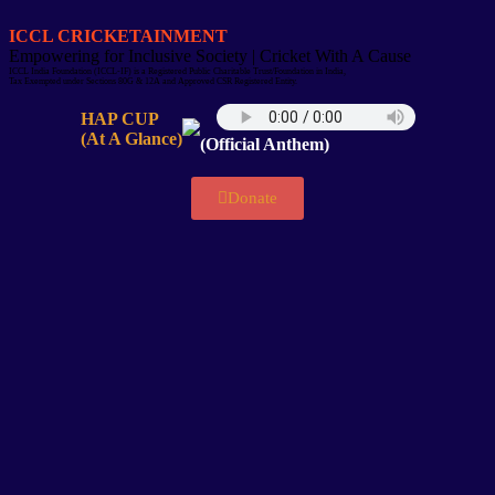
ICCL CRICKETAINMENT
Empowering for Inclusive Society | Cricket With A Cause
ICCL India Foundation (ICCL-IF) is a Registered Public Charitable Trust/Foundation in India,
Tax Exempted under Sections 80G & 12A and Approved CSR Registered Entity.
HAP CUP
(At A Glance)
(Official Anthem)
Donate