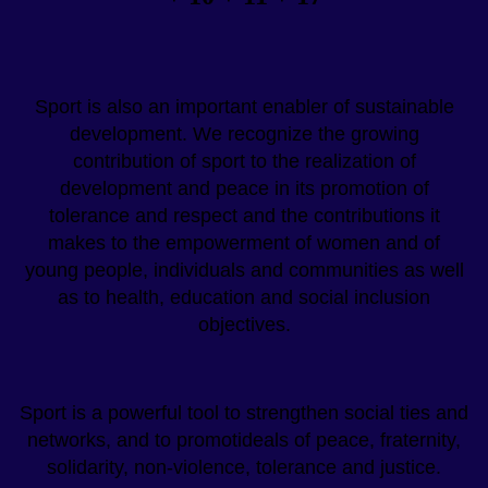
Sport is also an important enabler of sustainable
development. We recognize the growing
contribution of sport to the realization of
development and peace in its promotion of
tolerance and respect and the contributions it
makes to the empowerment of women and of
young people, individuals and communities as well
as to health, education and social inclusion
objectives.
Sport is a powerful tool to strengthen social ties and
networks, and to promotideals of peace, fraternity,
solidarity, non-violence, tolerance and justice.