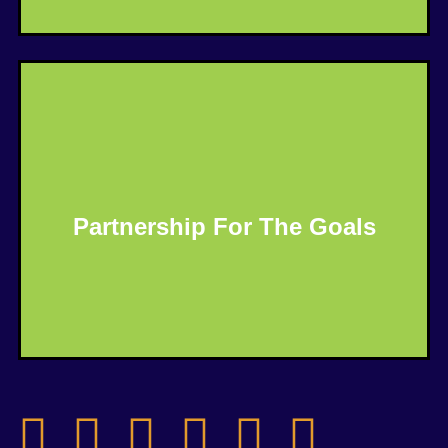
Partnership For The Goals
Know More