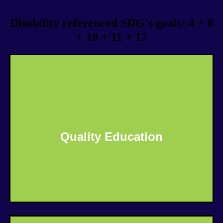
Disability referenced SDG's goals: 4 + 8
+ 10 + 11 + 17
Quality Education
Know More