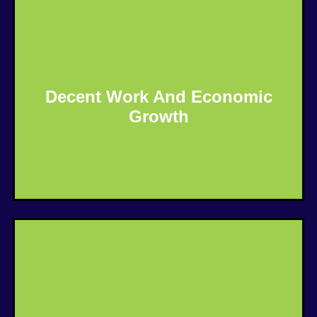
Decent Work And Economic
Growth
Know More