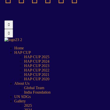
Home
HAP CUP
HAP CUP 2025
HAP CUP 2024
HAP CUP 2023
HAP CUP 2022
HAP CUP 2021
HAP CUP 2020
About Us
Global Team
India Foundation
UN SDGs
Gallery
2025
2024