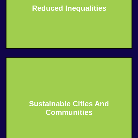
Reduced Inequalities
Know More
Sustainable Cities And
Communities
Know More