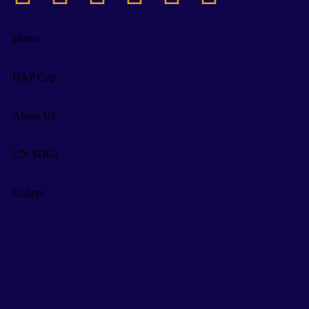
Home
HAP Cup
About Us
UN SDGs
Gallery
Supporters
IMP Dates
News