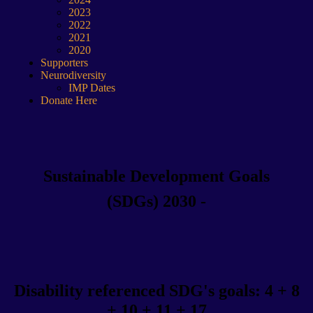
2023
2022
2021
2020
Supporters
Neurodiversity
IMP Dates
Donate Here
Sustainable Development Goals
(SDGs) 2030 -
Disability referenced SDG's goals: 4 + 8
+ 10 + 11 + 17