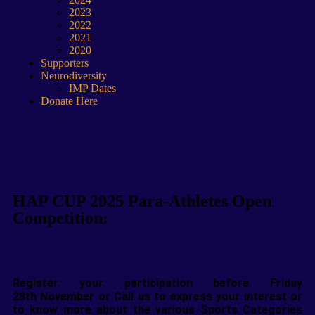
2023
2022
2021
2020
Supporters
Neurodiversity
IMP Dates
Donate Here
HAP CUP 2025 Para-Athletes Open
Competition:
Register your participation before Friday
28
th
November or Call us to express your interest or
to know more about the various Sports Categories