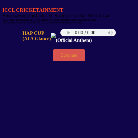
ICCL CRICKETAINMENT
Empowering for Inclusive Society | Cricket With A Cause
ICCL India Foundation (ICCL-IF) is a Registered Public Charitable Trust/Foundation in India,
Tax Exempted under Sections 80G & 12A and Approved CSR Registered Entity.
HAP CUP
(At A Glance)
(Official Anthem)
Donate