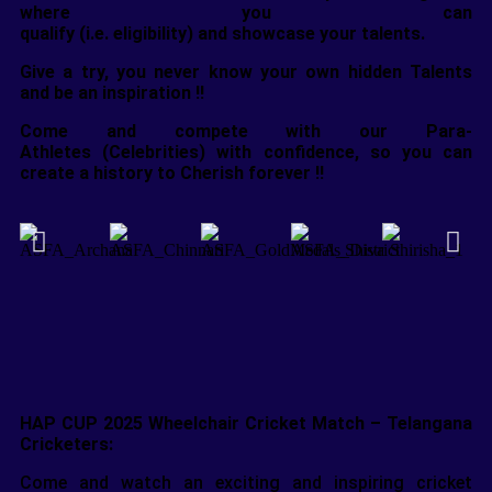
where you can
qualify (i.e. eligibility) and showcase your talents.
Give a try, you never know your own hidden Talents
and be an inspiration !!
Come and compete with our Para-
Athletes (Celebrities) with confidence, so you can
create a history to Cherish forever !!
HAP CUP 2025 Wheelchair Cricket Match – Telangana
Cricketers:
Come and watch an exciting and inspiring cricket