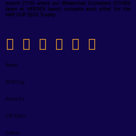
match (T10) where our Wheelchair Cricketers (STARS
team or HEROES team) compete each other for the
HAP CUP 2025 Trophy.
Home
HAP Cup
About Us
UN SDGs
Gallery