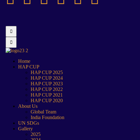
Home
HAP CUP
HAP CUP 2025
HAP CUP 2024
HAP CUP 2023
HAP CUP 2022
HAP CUP 2021
HAP CUP 2020
About Us
Global Team
India Foundation
UN SDGs
Gallery
2025
2024