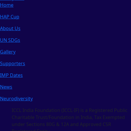
Home
HAP Cup
About Us
UN SDGs
Gallery
Supporters
IMP Dates
News
Neurodiversity
ICCL India Foundation (ICCL-IF) is a Registered Public
Charitable Trust/Foundation in India, Tax Exempted
under Sections 80G & 12A and Approved CSR