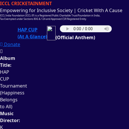
ICCL CRICKETAINMENT
Empowering for Inclusive Society | Cricket With A Cause
ICCL India Foundation (ICCL-IF) is a Registered Public Charitable Trust/Foundation in India,
Tax Exempted under Sections 80G & 12A and Approved CSR Registered Entity.
HAP CUP
(At A Glance)
(Official Anthem)
Donate
Album
Title:
HAP
CUP
Tournament
(Happiness
Belongs
to All)
Music
Director:
K