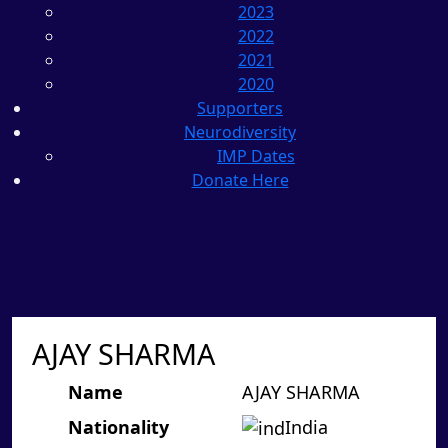
2023
2022
2021
2020
Supporters
Neurodiversity
IMP Dates
Donate Here
AJAY SHARMA
Name
AJAY SHARMA
Nationality
India