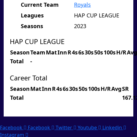
Current Team
Royals
Leagues
HAP CUP LEAGUE
Seasons
2023
HAP CUP LEAGUE
Season
Team
Mat
Inn
R
4s
6s
30s
50s
100s
H/R
Avg
Total
-
Career Total
Season
Mat
Inn
R
4s
6s
30s
50s
100s
H/R
Avg
SR
Total
167.1
Facebook
Facebook
Twitter
Youtube
Linkedin
Instagram