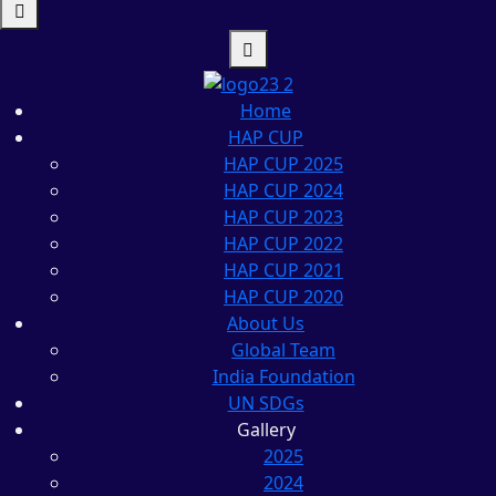
Home
HAP CUP
HAP CUP 2025
HAP CUP 2024
HAP CUP 2023
HAP CUP 2022
HAP CUP 2021
HAP CUP 2020
About Us
Global Team
India Foundation
UN SDGs
Gallery
2025
2024