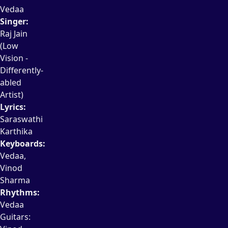
Vedaa
Singer:
Raj Jain
(Low
Vision -
Differently-
abled
Artist)
Lyrics:
Saraswathi
Karthika
Keyboards:
Vedaa,
Vinod
Sharma
Rhythms:
Vedaa
Guitars: