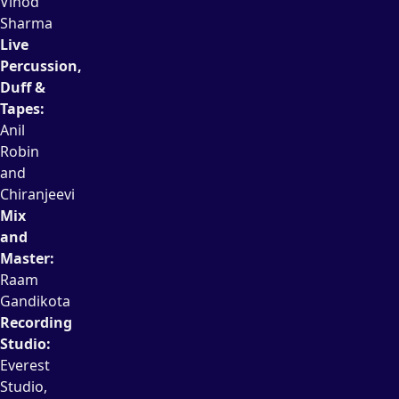
Vinod
Sharma
Live
Percussion,
Duff &
Tapes:
Anil
Robin
and
Chiranjeevi
Mix
and
Master:
Raam
Gandikota
Recording
Studio:
Everest
Studio,