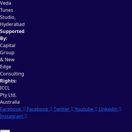
Veda
Tunes
Studio,
Hyderabad
Supported
By:
Capital
Group
& New
Edge
Consulting
Rights:
ICCL
Pty Ltd,
Australia
Facebook
Facebook
Twitter
Youtube
Linkedin
Instagram