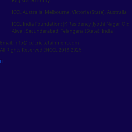
Registered Entity.
ICCL Australia: Melbourne, Victoria (State), Australia
ICCL India Foundation: JK Residency, Jyothi Nagar, Old
Alwal, Secunderabad, Telangana (State), India
Email: info@icclcricketainment.com
All Rights Reserved @ICCL 2018-2026