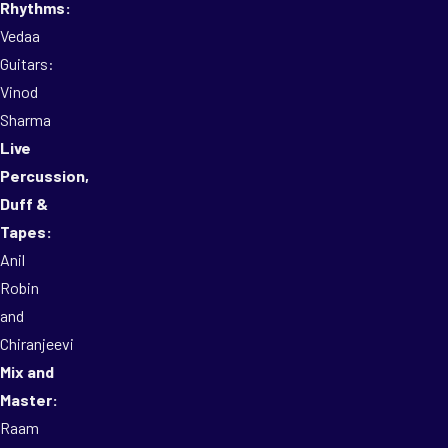
Rhythms:
Vedaa
Guitars:
Vinod
Sharma
Live
Percussion,
Duff &
Tapes:
Anil
Robin
and
Chiranjeevi
Mix and
Master:
Raam