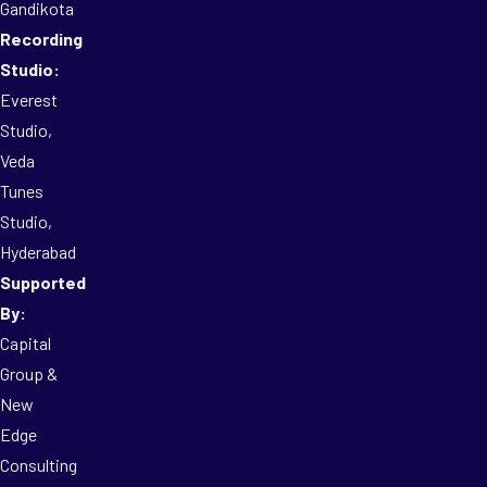
Gandikota
Recording
Studio:
Everest
Studio,
Veda
Tunes
Studio,
Hyderabad
Supported
By:
Capital
Group &
New
Edge
Consulting