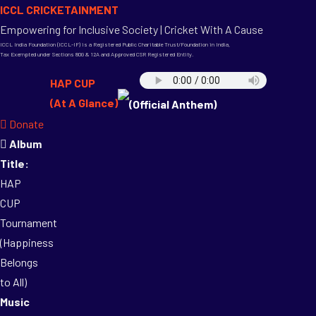
ICCL CRICKETAINMENT
Empowering for Inclusive Society | Cricket With A Cause
ICCL India Foundation (ICCL-IF) is a Registered Public Charitable Trust/Foundation in India,
Tax Exempted under Sections 80G & 12A and Approved CSR Registered Entity.
HAP CUP
(At A Glance)
(Official Anthem)
Donate
Album
Title:
HAP
CUP
Tournament
(Happiness
Belongs
to All)
Music