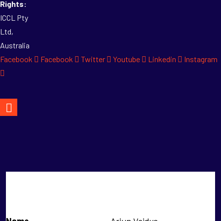
Rights:
ICCL Pty
Ltd,
Australia
Facebook
Facebook
Twitter
Youtube
Linkedin
Instagram
Arjun Vaidya