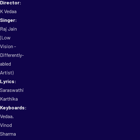
Director:
K Vedaa
Singer:
Raj Jain
(Low
Vision -
Differently-
abled
Artist)
Lyrics:
Saraswathi
Karthika
Keyboards:
Vedaa,
Vinod
Sharma