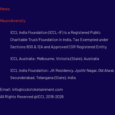
News
Neurodiversity
ICCL India Foundation (ICCL-IF) is a Registered Public
Charitable Trust/Foundation in India, Tax Exempted under
Sections 80G & 12A and Approved CSR Registered Entity.
ICCL Australia: Melbourne, Victoria (State), Australia
ICCL India Foundation: JK Residency, Jyothi Nagar, Old Alwal,
Secunderabad, Telangana (State), India
Email: info@icclcricketainment.com
All Rights Reserved @ICCL 2018-2026