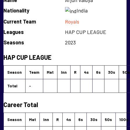
Name
Arjun Vaidya
Nationality
India
Current Team
Royals
Leagues
HAP CUP LEAGUE
Seasons
2023
HAP CUP LEAGUE
Season
Team
Mat
Inn
R
4s
6s
30s
50s
Total
-
Career Total
Season
Mat
Inn
R
4s
6s
30s
50s
100s