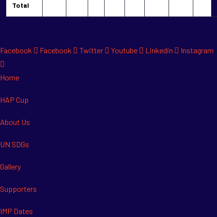
Total
Facebook
Facebook
Twitter
Youtube
Linkedin
Instagram
Home
HAP Cup
About Us
UN SDGs
Gallery
Supporters
IMP Dates