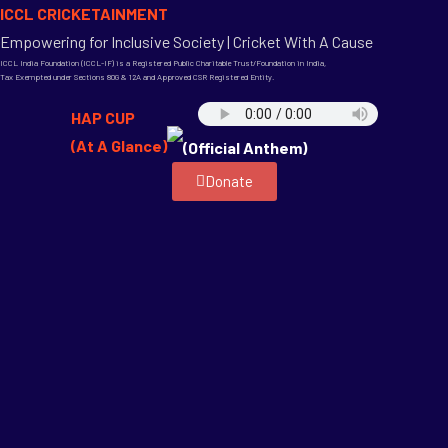
ICCL CRICKETAINMENT
Empowering for Inclusive Society | Cricket With A Cause
ICCL India Foundation (ICCL-IF) is a Registered Public Charitable Trust/Foundation in India,
Tax Exempted under Sections 80G & 12A and Approved CSR Registered Entity.
HAP CUP
(At A Glance)
(Official Anthem)
Donate