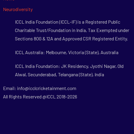
Neurodiversity
ICCL India Foundation (ICCL-IF) is a Registered Public
Charitable Trust/Foundation in India, Tax Exempted under
Sections 80G & 12A and Approved CSR Registered Entity.
ICCL Australia: Melbourne, Victoria (State), Australia
ICCL India Foundation: JK Residency, Jyothi Nagar, Old
Alwal, Secunderabad, Telangana (State), India
Email: info@icclcricketainment.com
All Rights Reserved @ICCL 2018-2026