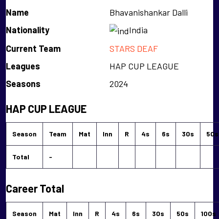
Name
Bhavanishankar Dalli
Nationality
India
Current Team
STARS DEAF
Leagues
HAP CUP LEAGUE
Seasons
2024
HAP CUP LEAGUE
Season
Team
Mat
Inn
R
4s
6s
30s
50s
Total
-
Career Total
Season
Mat
Inn
R
4s
6s
30s
50s
100s