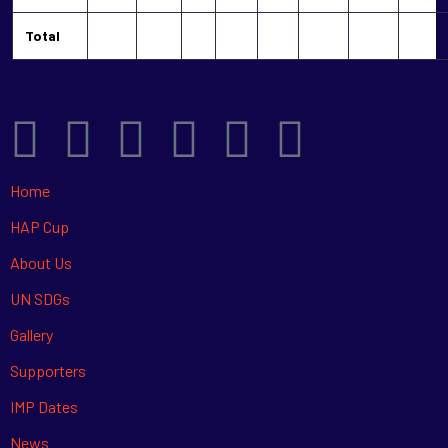
Total
Home
HAP Cup
About Us
UN SDGs
Gallery
Supporters
IMP Dates
News