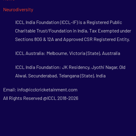
Neurodiversity
ICCL India Foundation (ICCL-IF) is a Registered Public
Charitable Trust/Foundation in India, Tax Exempted under
Sections 80G & 12A and Approved CSR Registered Entity.
ICCL Australia: Melbourne, Victoria (State), Australia
ICCL India Foundation: JK Residency, Jyothi Nagar, Old
Alwal, Secunderabad, Telangana (State), India
Email: info@icclcricketainment.com
All Rights Reserved @ICCL 2018-2026