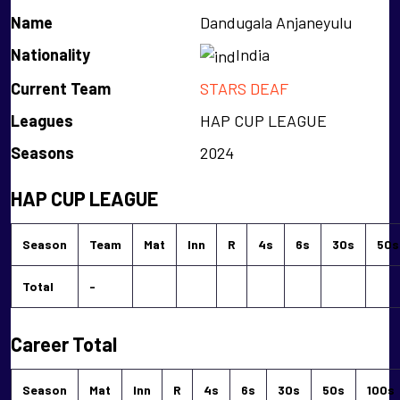
Name
Dandugala Anjaneyulu
Nationality
India
Current Team
STARS DEAF
Leagues
HAP CUP LEAGUE
Seasons
2024
HAP CUP LEAGUE
Season
Team
Mat
Inn
R
4s
6s
30s
50s
Total
-
Career Total
Season
Mat
Inn
R
4s
6s
30s
50s
100s