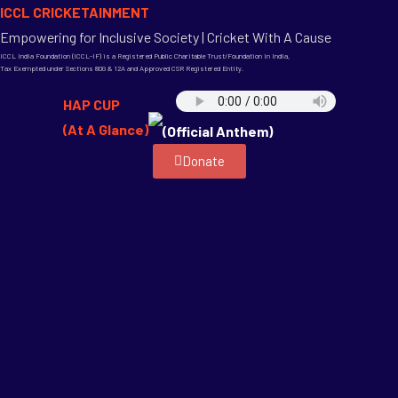
ICCL CRICKETAINMENT
Empowering for Inclusive Society | Cricket With A Cause
ICCL India Foundation (ICCL-IF) is a Registered Public Charitable Trust/Foundation in India,
Tax Exempted under Sections 80G & 12A and Approved CSR Registered Entity.
HAP CUP
(At A Glance)
(Official Anthem)
Donate