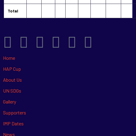
Total
Home
HAP Cup
About Us
UN SDGs
Gallery
Supporters
IMP Dates
News