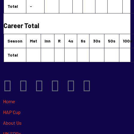
Total
-
Career Total
Season
Mat
Inn
R
4s
6s
30s
50s
100s
Total
Home
HAP Cup
About Us
UN SDGs