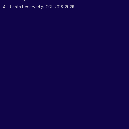
All Rights Reserved @ICCL 2018-2026