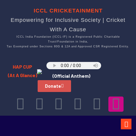
ICCL CRICKETAINMENT
Empowering for Inclusive Society | Cricket
With A Cause
ICCL India Foundation (ICCL-IF) is a Registered Public Charitable
Trust/Foundation in India,
Tax Exempted under Sections 80G & 12A and Approved CSR Registered Entity.
HAP CUP
(At A Glance)
(Official Anthem)
Donate