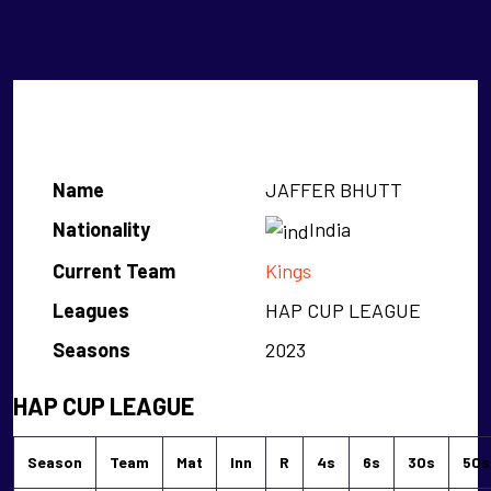
JAFFER BHUTT
Name
JAFFER BHUTT
Nationality
India
Current Team
Kings
Leagues
HAP CUP LEAGUE
Seasons
2023
HAP CUP LEAGUE
Season
Team
Mat
Inn
R
4s
6s
30s
50s