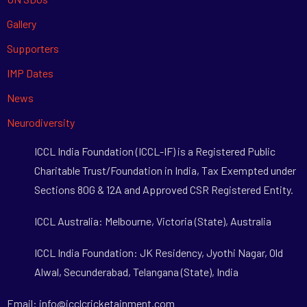
Gallery
Supporters
IMP Dates
News
Neurodiversity
ICCL India Foundation (ICCL-IF) is a Registered Public
Charitable Trust/Foundation in India, Tax Exempted under
Sections 80G & 12A and Approved CSR Registered Entity.
ICCL Australia: Melbourne, Victoria (State), Australia
ICCL India Foundation: JK Residency, Jyothi Nagar, Old
Alwal, Secunderabad, Telangana (State), India
Email: info@icclcricketainment.com