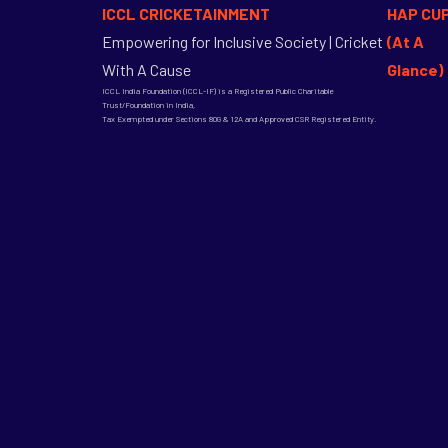
ICCL CRICKETAINMENT
HAP CU
Empowering for Inclusive Society | Cricket
(At A
With A Cause
Glance)
ICCL India Foundation (ICCL-IF) is a Registered Public Charitable
Trust/Foundation in India,
Tax Exempted under Sections 80G & 12A and Approved CSR Registered Entity.