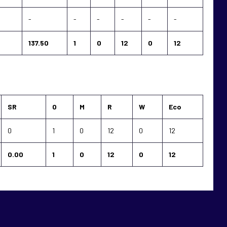
-
-
-
-
-
-
137.50
1
0
12
0
12
SR
O
M
R
W
Eco
0
1
0
12
0
12
0.00
1
0
12
0
12