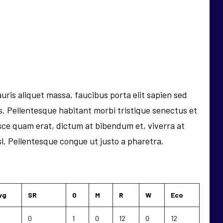
uris aliquet massa, faucibus porta elit sapien sed
pis. Pellentesque habitant morbi tristique senectus et
ce quam erat, dictum at bibendum et, viverra at
isl. Pellentesque congue ut justo a pharetra.
vg
SR
O
M
R
W
Eco
0
1
0
12
0
12