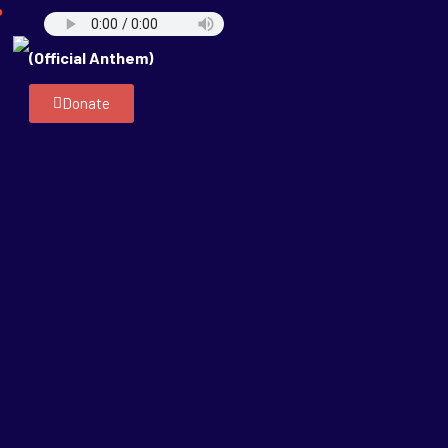
P
(Official Anthem)
Donate