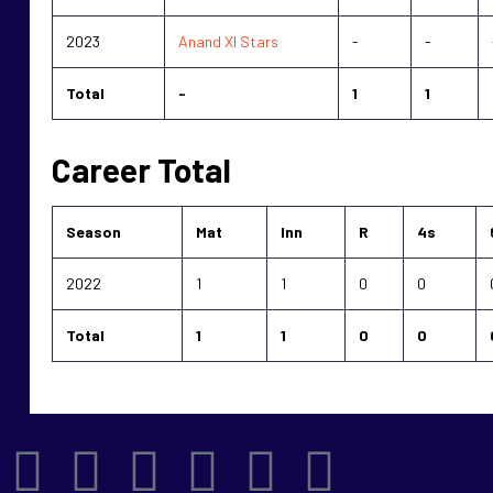
2023
Anand XI Stars
-
-
Total
-
1
1
Career Total
Season
Mat
Inn
R
4s
2022
1
1
0
0
Total
1
1
0
0