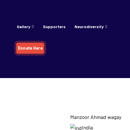
Gallery
Supporters
Neurodiversity
Donate Here
agay
Manzoor Ahmad wagay
India