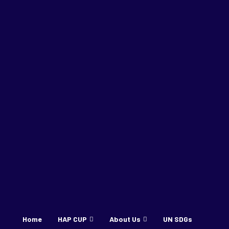
Home
HAP CUP
About Us
UN SDGs