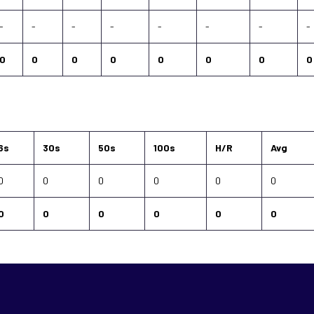
-
-
-
-
-
-
-
-
0
0
0
0
0
0
0
0
6s
30s
50s
100s
H/R
Avg
0
0
0
0
0
0
0
0
0
0
0
0