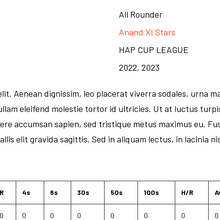
All Rounder
Anand XI Stars
HAP CUP LEAGUE
2022, 2023
it. Aenean dignissim, leo placerat viverra sodales, urna ma
llam eleifend molestie tortor id ultricies. Ut at luctus tur
uere accumsan sapien, sed tristique metus maximus eu. Fus
lis elit gravida sagittis. Sed in aliquam lectus, in lacinia n
R
4s
6s
30s
50s
100s
H/R
A
0
0
0
0
0
0
0
0