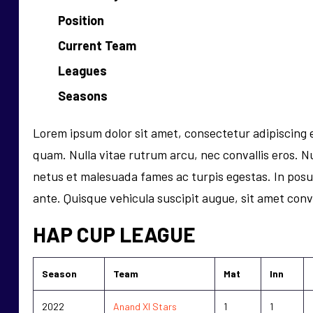
Position
Current Team
Leagues
Seasons
Lorem ipsum dolor sit amet, consectetur adipiscing el
quam. Nulla vitae rutrum arcu, nec convallis eros. Nu
netus et malesuada fames ac turpis egestas. In pos
ante. Quisque vehicula suscipit augue, sit amet conval
HAP CUP LEAGUE
Season
Team
Mat
Inn
2022
Anand XI Stars
1
1