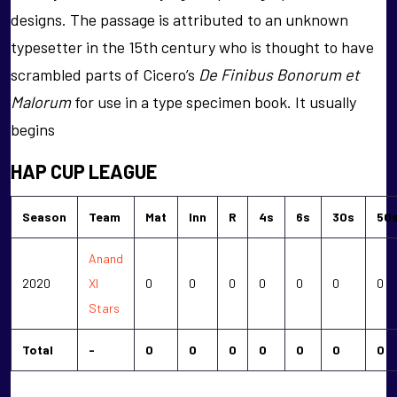
designs. The passage is attributed to an unknown
typesetter in the 15th century who is thought to have
scrambled parts of Cicero’s
De Finibus Bonorum et
Malorum
for use in a type specimen book. It usually
begins
HAP CUP LEAGUE
Season
Team
Mat
Inn
R
4s
6s
30s
50
Anand
2020
XI
0
0
0
0
0
0
0
Stars
Total
-
0
0
0
0
0
0
0