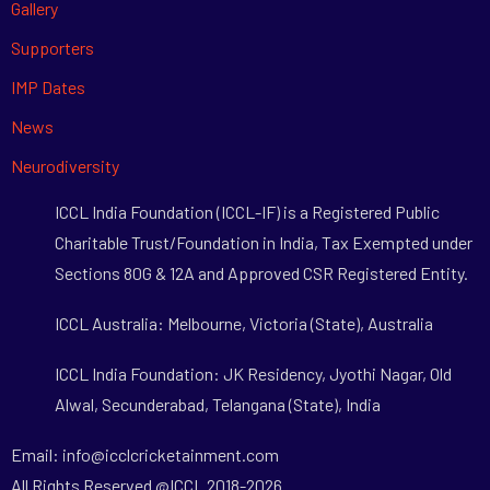
Gallery
Supporters
IMP Dates
News
Neurodiversity
ICCL India Foundation (ICCL-IF) is a Registered Public
Charitable Trust/Foundation in India, Tax Exempted under
Sections 80G & 12A and Approved CSR Registered Entity.
ICCL Australia: Melbourne, Victoria (State), Australia
ICCL India Foundation: JK Residency, Jyothi Nagar, Old
Alwal, Secunderabad, Telangana (State), India
Email: info@icclcricketainment.com
All Rights Reserved @ICCL 2018-2026