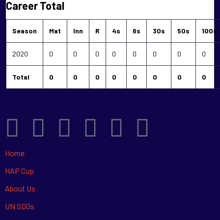
Career Total
Season
Mat
Inn
R
4s
6s
30s
50s
100s
2020
0
0
0
0
0
0
0
0
Total
0
0
0
0
0
0
0
0
Home
HAP Cup
About Us
UN SDGs