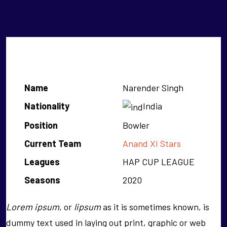
Narender Singh
Name
Narender Singh
Nationality
India
Position
Bowler
Current Team
Anand XI Stars
Leagues
HAP CUP LEAGUE
Seasons
2020
Lorem ipsum
, or
lipsum
as it is sometimes known, is
dummy text used in laying out print, graphic or web