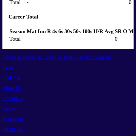
Total
-
0
Career Total
Season
Mat
Inn
R
4s
6s
30s
50s
100s
H/R
Avg
SR
O
M
Total
0
Facebook
Facebook
Twitter
Youtube
Linkedin
Instagram
Home
HAP Cup
About Us
UN SDGs
Gallery
Supporters
IMP Dates