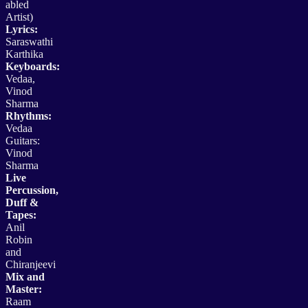
abled
Artist)
Lyrics:
Saraswathi
Karthika
Keyboards:
Vedaa,
Vinod
Sharma
Rhythms:
Vedaa
Guitars:
Vinod
Sharma
Live
Percussion,
Duff &
Tapes:
Anil
Robin
and
Chiranjeevi
Mix and
Master:
Raam