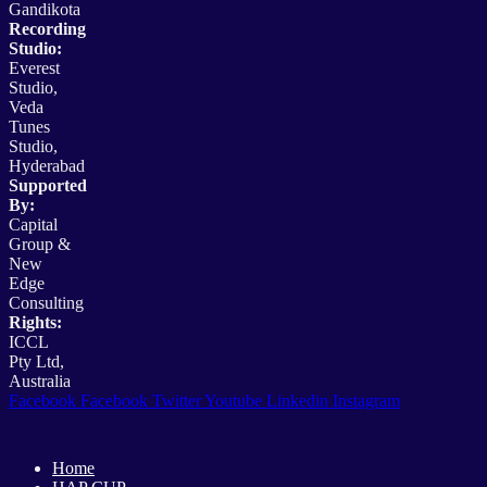
Gandikota
Recording
Studio:
Everest
Studio,
Veda
Tunes
Studio,
Hyderabad
Supported
By:
Capital
Group &
New
Edge
Consulting
Rights:
ICCL
Pty Ltd,
Australia
Facebook
Facebook
Twitter
Youtube
Linkedin
Instagram
Home