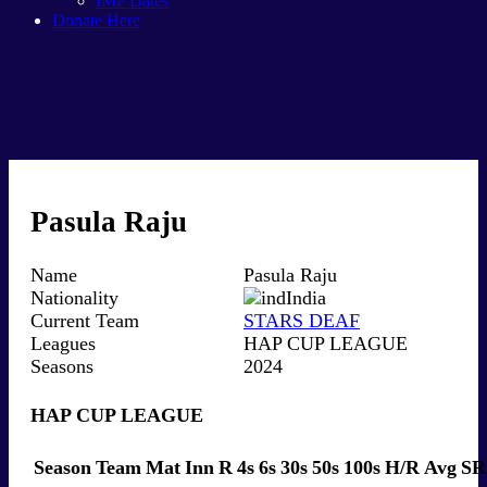
IMP Dates
Donate Here
Pasula Raju
Name
Pasula Raju
Nationality
India
Current Team
STARS DEAF
Leagues
HAP CUP LEAGUE
Seasons
2024
HAP CUP LEAGUE
Season
Team
Mat
Inn
R
4s
6s
30s
50s
100s
H/R
Avg
SR