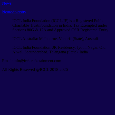
News
Neurodiversity
ICCL India Foundation (ICCL-IF) is a Registered Public
Charitable Trust/Foundation in India, Tax Exempted under
Sections 80G & 12A and Approved CSR Registered Entity.
ICCL Australia: Melbourne, Victoria (State), Australia
ICCL India Foundation: JK Residency, Jyothi Nagar, Old
Alwal, Secunderabad, Telangana (State), India
Email: info@icclcricketainment.com
All Rights Reserved @ICCL 2018-2026