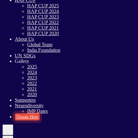
HAP CUP
HAP CUP 2025
HAP CUP 2024
HAP CUP 2023
HAP CUP 2022
HAP CUP 2021
HAP CUP 2020
About Us
Global Team
India Foundation
UN SDGs
Gallery
2025
2024
2023
2022
2021
2020
Supporters
Neurodiversity
IMP Dates
Donate Here