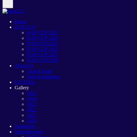
Home
HAP CUP
HAP CUP 2025
HAP CUP 2024
HAP CUP 2023
HAP CUP 2022
HAP CUP 2021
HAP CUP 2020
About Us
Global Team
India Foundation
UN SDGs
Gallery
2025
2024
2023
2022
2021
2020
Supporters
Neurodiversity