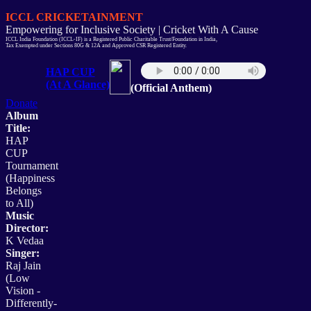
ICCL CRICKETAINMENT
Empowering for Inclusive Society | Cricket With A Cause
ICCL India Foundation (ICCL-IF) is a Registered Public Charitable Trust/Foundation in India,
Tax Exempted under Sections 80G & 12A and Approved CSR Registered Entity.
HAP CUP
(At A Glance)
(Official Anthem)
Donate
Album
Title:
HAP
CUP
Tournament
(Happiness
Belongs
to All)
Music
Director:
K Vedaa
Singer:
Raj Jain
(Low
Vision -
Differently-