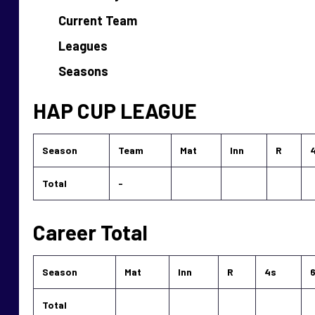
Current Team
Leagues
Seasons
HAP CUP LEAGUE
Season
Team
Mat
Inn
R
Total
-
Career Total
Season
Mat
Inn
R
4s
Total