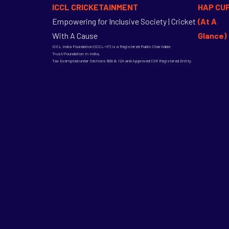
ICCL CRICKETAINMENT
HAP CU
Empowering for Inclusive Society | Cricket
(At A
With A Cause
Glance)
ICCL India Foundation (ICCL-IF) is a Registered Public Charitable
Trust/Foundation in India,
Tax Exempted under Sections 80G & 12A and Approved CSR Registered Entity.