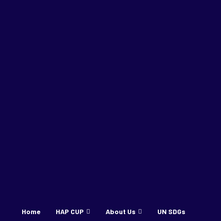
Home
HAP CUP
About Us
UN SDGs