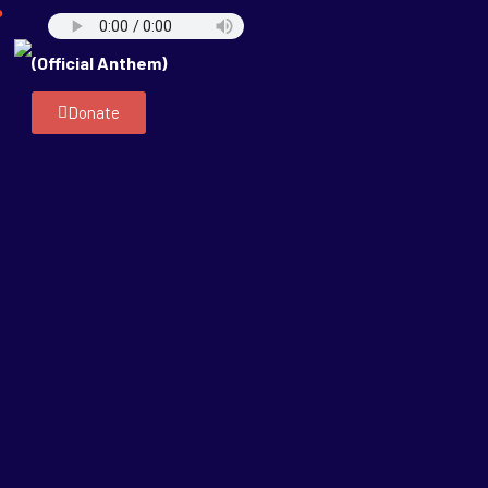
P
(Official Anthem)
Donate