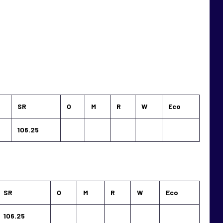
SR
O
M
R
W
Eco
106.25
SR
O
M
R
W
Eco
106.25