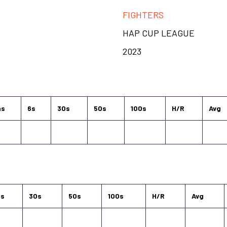
FIGHTERS
HAP CUP LEAGUE
2023
4s
6s
30s
50s
100s
H/R
Avg
6s
30s
50s
100s
H/R
Avg