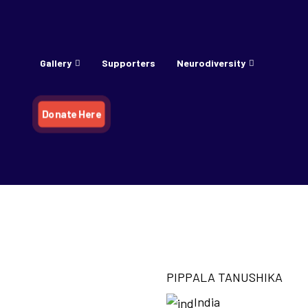
Gallery
Supporters
Neurodiversity
Donate Here
KA
PIPPALA TANUSHIKA
India