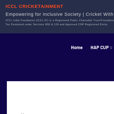
ICCL CRICKETAINMENT
Empowering for Inclusive Society | Cricket Wit
ICCL India Foundation (ICCL-IF) is a Registered Public Charitable Trust/Foundatio
Tax Exempted under Sections 80G & 12A and Approved CSR Registered Entity.
Home
HAP CUP
PRATHIKA REDDY