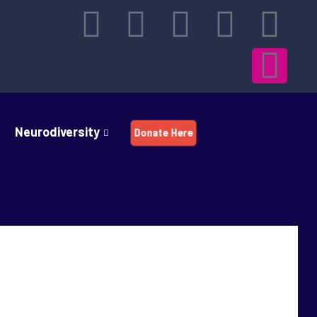
Neurodiversity
Donate Here