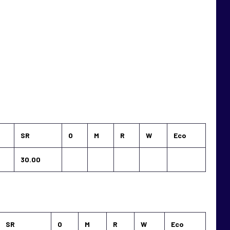
SR
O
M
R
W
Eco
30.00
SR
O
M
R
W
Eco