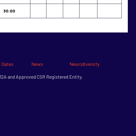
30.00
 Dates
News
Neurodiversity
& 12A and Approved CSR Registered Entity.