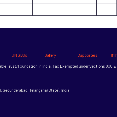
UN SDGs
Gallery
Supporters
IMP
itable Trust/Foundation in India, Tax Exempted under Sections 80G 
l, Secunderabad, Telangana (State), India