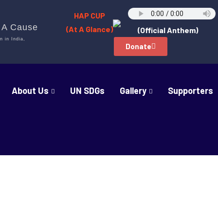
HAP CUP
h A Cause
(At A Glance)
(Official Anthem)
n in India,
Donate
About Us
UN SDGs
Gallery
Supporters