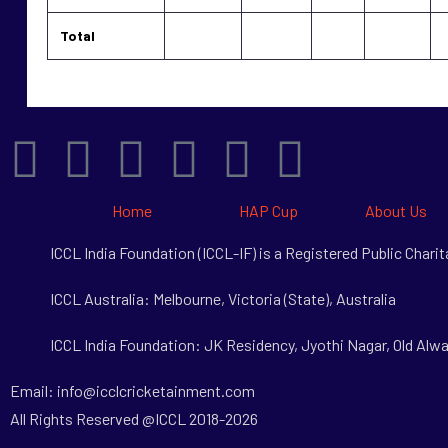
Total
Home
HAP Cup
About Us
ICCL India Foundation (ICCL-IF) is a Registered Public Char
ICCL Australia: Melbourne, Victoria (State), Australia
ICCL India Foundation: JK Residency, Jyothi Nagar, Old Alwa
Email: info@icclcricketainment.com
All Rights Reserved @ICCL 2018-2026