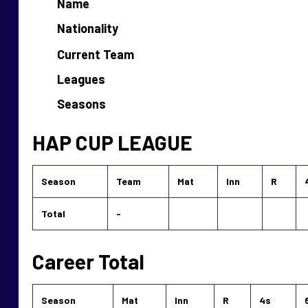
Name
Nationality
Current Team
Leagues
Seasons
HAP CUP LEAGUE
Season
Team
Mat
Inn
R
Total
-
Career Total
Season
Mat
Inn
R
4s