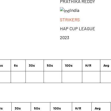
PRATHIKA REDDY
India
STRIKERS
HAP CUP LEAGUE
2023
4s
6s
30s
50s
100s
H/R
Avg
6s
30s
50s
100s
H/R
Avg