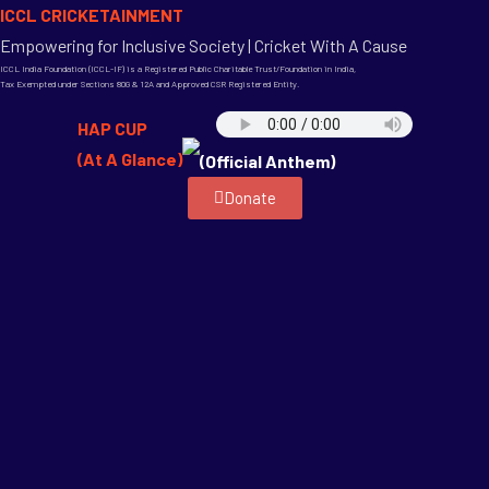
ICCL CRICKETAINMENT
Empowering for Inclusive Society | Cricket With A Cause
ICCL India Foundation (ICCL-IF) is a Registered Public Charitable Trust/Foundation in India,
Tax Exempted under Sections 80G & 12A and Approved CSR Registered Entity.
HAP CUP
(At A Glance)
(Official Anthem)
Donate