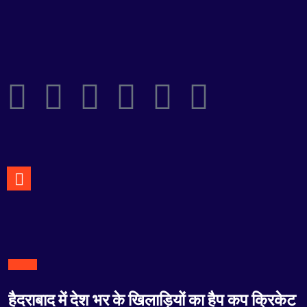
हैदराबाद में देश भर के खिलाड़ियों का हैप कप क्रिकेट