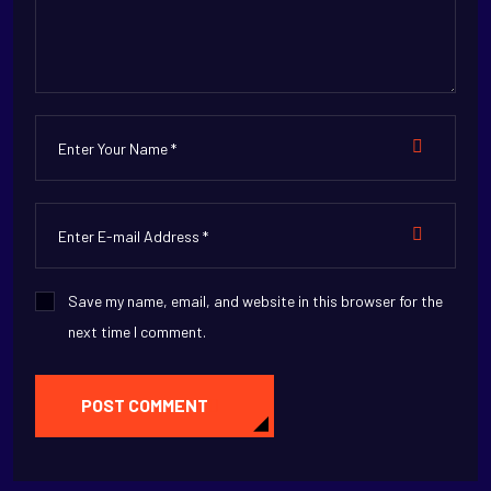
Save my name, email, and website in this browser for the
next time I comment.
POST COMMENT