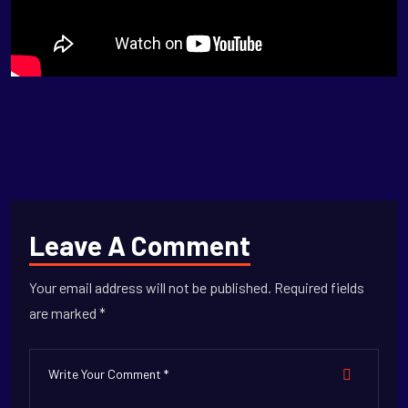
Leave A Comment
Your email address will not be published. Required fields
are marked *