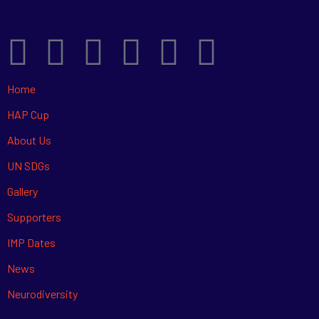
Home
HAP Cup
About Us
UN SDGs
Gallery
Supporters
IMP Dates
News
Neurodiversity