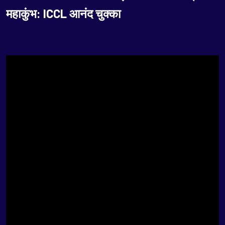
महाकुंभ: ICCL आनंद चुक्का