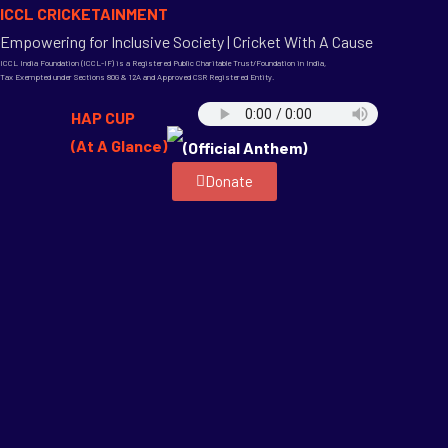
ICCL CRICKETAINMENT
Empowering for Inclusive Society | Cricket With A Cause
ICCL India Foundation (ICCL-IF) is a Registered Public Charitable Trust/Foundation in India,
Tax Exempted under Sections 80G & 12A and Approved CSR Registered Entity.
HAP CUP
(At A Glance)
(Official Anthem)
Donate