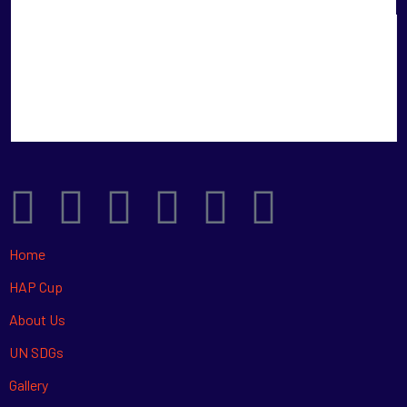
Home
HAP Cup
About Us
UN SDGs
Gallery