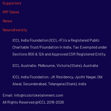
Supporters
IMP Dates
News
Neurodiversity
ICCL India Foundation (ICCL-IF) is a Registered Public
Charitable Trust/Foundation in India, Tax Exempted under
Sections 80G & 12A and Approved CSR Registered Entity.
ICCL Australia: Melbourne, Victoria (State), Australia
ICCL India Foundation: JK Residency, Jyothi Nagar, Old
Alwal, Secunderabad, Telangana (State), India
Email: info@icclcricketainment.com
All Rights Reserved @ICCL 2018-2026