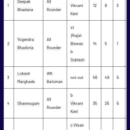
Deepak
All
1
Vikrant
12
8
3
Bhadana
Rounder
Keni
st
†Rajat
Yogendra
All
2
Biswas
14
5
1
Bhadoria
Rounder
b
Sublesh
Lokesh
WK
3
not out
56
49
5
Marghade
Batsman
b
All
4
Shanmugam
Vikrant
35
25
5
Rounder
Keni
c Vilsan