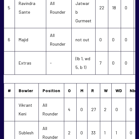
Ravindra
All
Jatwar
5
22
18
0
Sante
Rounder
b
Gurmeet
All
6
Majid
not out
0
0
0
Rounder
(lb 1, wd
Extras
-
7
0
0
5, b 1)
#
Bowler
Position
O
M
R
W
WD
Nb
Vikrant
All
4
0
27
2
0
0
Keni
Rounder
All
Sublesh
2
0
33
1
1
0
Rounder