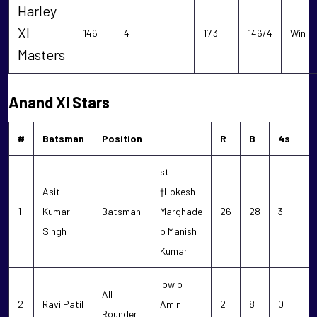
Harley
XI
146
4
17.3
146/4
Win
Masters
Anand XI Stars
#
Batsman
Position
R
B
4s
6
st
Asit
†Lokesh
1
Kumar
Batsman
Marghade
26
28
3
0
Singh
b Manish
Kumar
lbw b
All
2
Ravi Patil
Amin
2
8
0
0
Rounder