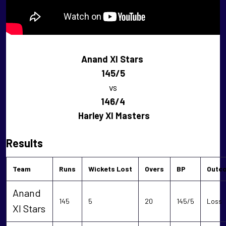
Anand XI Stars
145/5
vs
146/4
Harley XI Masters
Results
Team
Runs
Wickets Lost
Overs
BP
Outc
Anand
145
5
20
145/5
Loss
XI Stars