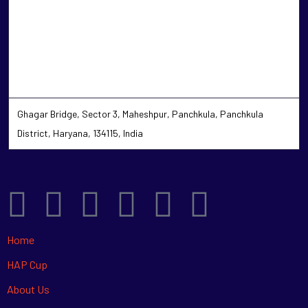
Ghagar Bridge, Sector 3, Maheshpur, Panchkula, Panchkula
District, Haryana, 134115, India
Home
HAP Cup
About Us