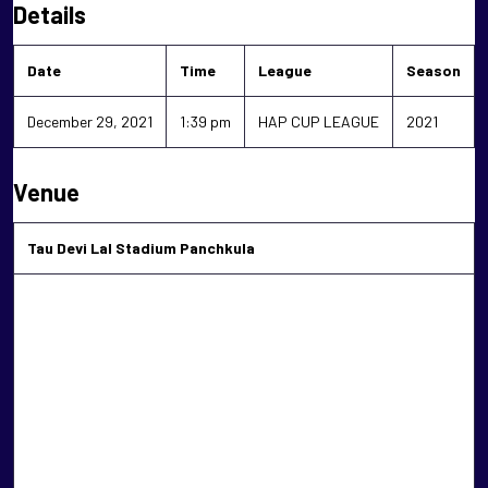
Details
Date
Time
League
Season
December 29, 2021
1:39 pm
HAP CUP LEAGUE
2021
Venue
Tau Devi Lal Stadium Panchkula