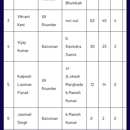
Bhumbak
Vikrant
All
3
not out
63
45
4
0
Keni
Rounder
b
Vijay
4
Batsman
Ravindra
30
23
2
2
Kumar
Sante
st
Kalpesh
†Lokesh
All
5
Laxman
Marghade
12
14
0
0
Rounder
Patail
b Manish
Kumar
Jasmail
b Manish
6
Batsman
0
2
0
0
Singh
Kumar