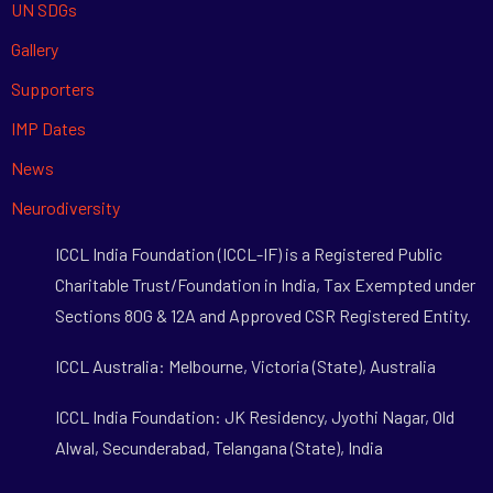
UN SDGs
Gallery
Supporters
IMP Dates
News
Neurodiversity
ICCL India Foundation (ICCL-IF) is a Registered Public
Charitable Trust/Foundation in India, Tax Exempted under
Sections 80G & 12A and Approved CSR Registered Entity.
ICCL Australia: Melbourne, Victoria (State), Australia
ICCL India Foundation: JK Residency, Jyothi Nagar, Old
Alwal, Secunderabad, Telangana (State), India