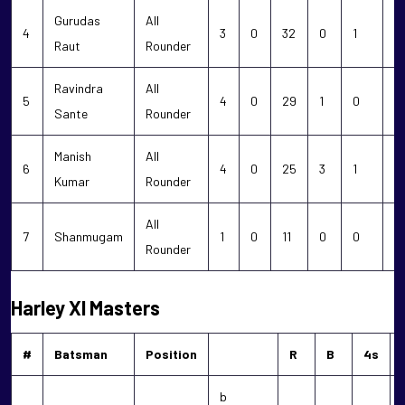
Gurudas
All
4
3
0
32
0
1
1
Raut
Rounder
Ravindra
All
5
4
0
29
1
0
0
Sante
Rounder
Manish
All
6
4
0
25
3
1
0
Kumar
Rounder
All
7
Shanmugam
1
0
11
0
0
0
Rounder
Harley XI Masters
#
Batsman
Position
R
B
4s
b