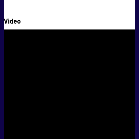
XI Masters
Video