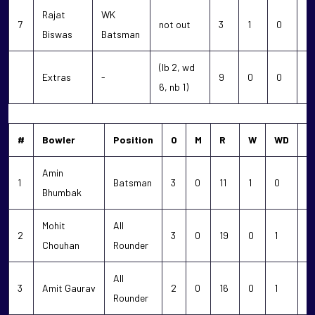
Rajat
WK
7
not out
3
1
0
0
Biswas
Batsman
(lb 2, wd
Extras
-
9
0
0
0
6, nb 1)
#
Bowler
Position
O
M
R
W
WD
N
Amin
1
Batsman
3
0
11
1
0
0
Bhumbak
Mohit
All
2
3
0
19
0
1
0
Chouhan
Rounder
All
3
Amit Gaurav
2
0
16
0
1
0
Rounder