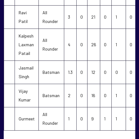
Ravi
All
3
0
21
0
1
0
Patil
Rounder
Kalpesh
All
Laxman
4
0
26
0
1
0
Rounder
Patail
Jasmail
Batsman
1.3
0
12
0
0
0
Singh
Vijay
Batsman
2
0
16
0
1
0
Kumar
All
Gurmeet
1
0
9
1
1
0
Rounder