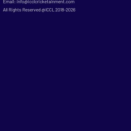
Email: info@icclcricketainment.com
All Rights Reserved @ICCL 2018-2026