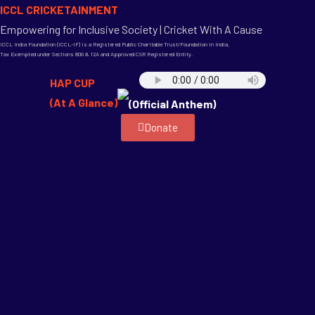
ICCL CRICKETAINMENT
Empowering for Inclusive Society | Cricket With A Cause
ICCL India Foundation (ICCL-IF) is a Registered Public Charitable Trust/Foundation in India,
Tax Exempted under Sections 80G & 12A and Approved CSR Registered Entity.
HAP CUP
(At A Glance)
(Official Anthem)
Donate