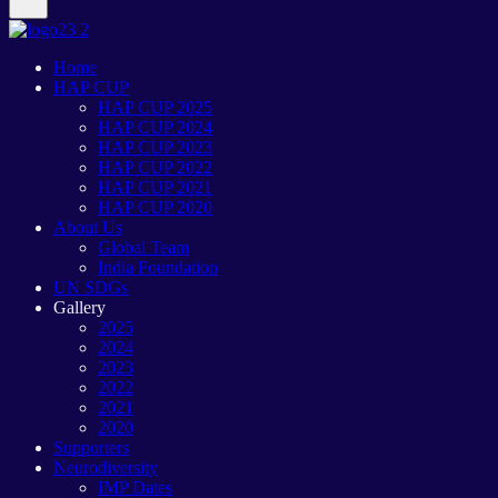
Home
HAP CUP
HAP CUP 2025
HAP CUP 2024
HAP CUP 2023
HAP CUP 2022
HAP CUP 2021
HAP CUP 2020
About Us
Global Team
India Foundation
UN SDGs
Gallery
2025
2024
2023
2022
2021
2020
Supporters
Neurodiversity
IMP Dates