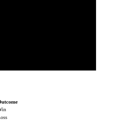
Outcome
Win
oss