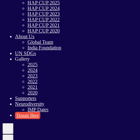
HAP CUP 2025
HAP CUP 2024
HAP CUP 2023
HAP CUP 2022
HAP CUP 2021
HAP CUP 2020
About Us
Global Team
India Foundation
UN SDGs
Gallery
2025
2024
2023
2022
2021
2020
Supporters
Neurodiversity
IMP Dates
Donate Here