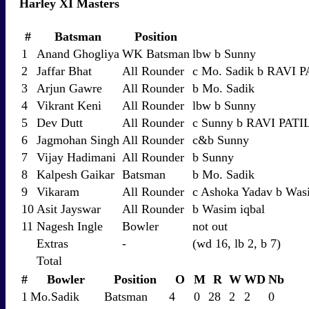
Harley XI Masters
#
Batsman
Position
1
Anand Ghogliya
WK Batsman
lbw b Sunny
2
Jaffar Bhat
All Rounder
c Mo. Sadik b RAVI P
3
Arjun Gawre
All Rounder
b Mo. Sadik
4
Vikrant Keni
All Rounder
lbw b Sunny
5
Dev Dutt
All Rounder
c Sunny b RAVI PATI
6
Jagmohan Singh
All Rounder
c&b Sunny
7
Vijay Hadimani
All Rounder
b Sunny
8
Kalpesh Gaikar
Batsman
b Mo. Sadik
9
Vikaram
All Rounder
c Ashoka Yadav b Was
10
Asit Jayswar
All Rounder
b Wasim iqbal
11
Nagesh Ingle
Bowler
not out
Extras
-
(wd 16, lb 2, b 7)
Total
#
Bowler
Position
O
M
R
W
WD
Nb
1
Mo.sadik
Batsman
4
0
28
2
2
0