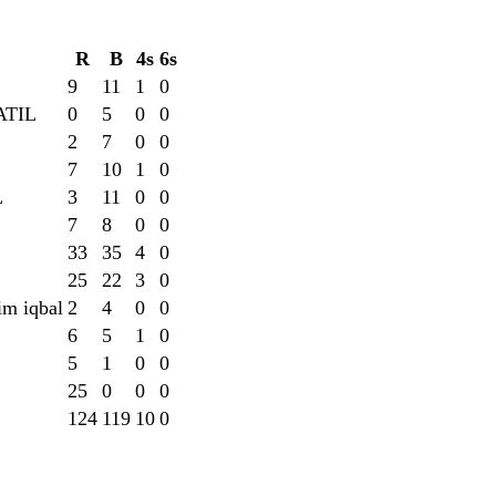
R
B
4s
6s
9
11
1
0
ATIL
0
5
0
0
2
7
0
0
7
10
1
0
L
3
11
0
0
7
8
0
0
33
35
4
0
25
22
3
0
im iqbal
2
4
0
0
6
5
1
0
5
1
0
0
25
0
0
0
124
119
10
0