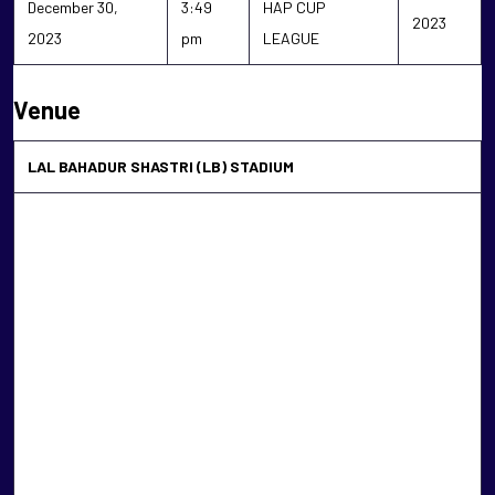
December 30,
3:49
HAP CUP
2023
2023
pm
LEAGUE
Venue
LAL BAHADUR SHASTRI (LB) STADIUM