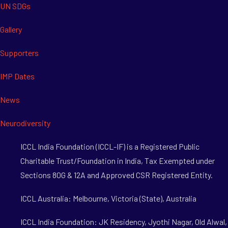
UN SDGs
Gallery
Supporters
IMP Dates
News
Neurodiversity
ICCL India Foundation (ICCL-IF) is a Registered Public
Charitable Trust/Foundation in India, Tax Exempted under
Sections 80G & 12A and Approved CSR Registered Entity.
ICCL Australia: Melbourne, Victoria (State), Australia
ICCL India Foundation: JK Residency, Jyothi Nagar, Old Alwal,