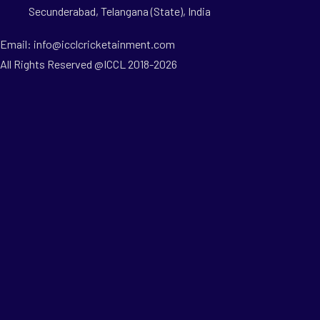
Secunderabad, Telangana (State), India
Email: info@icclcricketainment.com
All Rights Reserved @ICCL 2018-2026