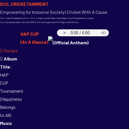
ICCL CRICKETAINMENT
Empowering for Inclusive Society | Cricket With A Cause
ICCL India Foundation (ICCL-IF) is a Registered Public Charitable Trust/Foundation in India,
Tax Exempted under Sections 80G & 12A and Approved CSR Registered Entity.
HAP CUP
(At A Glance)
(Official Anthem)
Donate
Album
Title:
HAP
CUP
Tournament
(Happiness
Belongs
to All)
Music