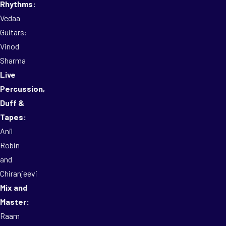
Rhythms:
Vedaa
Guitars:
Vinod
Sharma
Live
Percussion,
Duff &
Tapes:
Anil
Robin
and
Chiranjeevi
Mix and
Master:
Raam