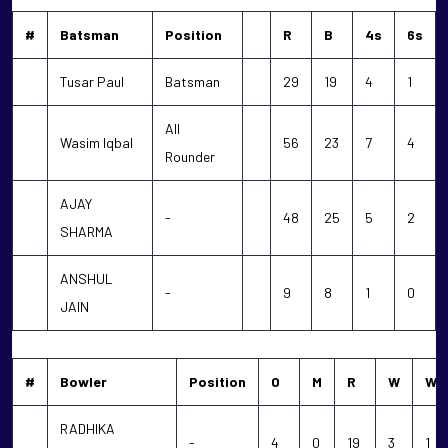
#
Batsman
Position
R
B
4s
6s
Tusar Paul
Batsman
29
19
4
1
All
Wasim Iqbal
56
23
7
4
Rounder
AJAY
-
48
25
5
2
SHARMA
ANSHUL
-
9
8
1
0
JAIN
#
Bowler
Position
O
M
R
W
WD
RADHIKA
-
4
0
19
3
1