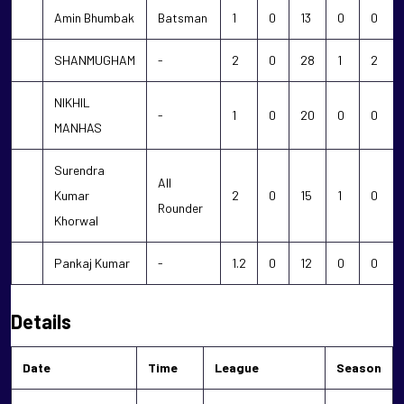
Amin Bhumbak
Batsman
1
0
13
0
0
SHANMUGHAM
-
2
0
28
1
2
NIKHIL
-
1
0
20
0
0
MANHAS
Surendra
All
Kumar
2
0
15
1
0
Rounder
Khorwal
Pankaj Kumar
-
1.2
0
12
0
0
Details
Date
Time
League
Season