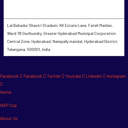
Lal Bahadur Shastri Stadium, KK Estate Lane, Fateh Maidan,
Ward 78 Gunfoundry, Greater Hyderabad Municipal Corporation
Central Zone, Hyderabad, Nampally mandal, Hyderabad District,
Telangana, 500001, India
Facebook
Facebook
Twitter
Youtube
Linkedin
Instagram
Home
HAP Cup
About Us