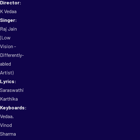
Director:
K Vedaa
Singer:
Raj Jain
(Low
Vision -
Differently-
abled
Artist)
Lyrics:
Saraswathi
Karthika
Keyboards:
Vedaa,
Vinod
Sharma