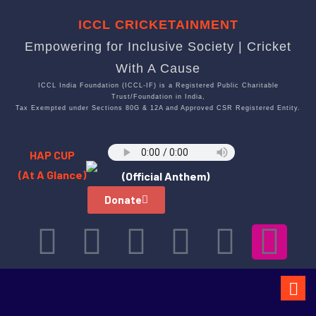
ICCL CRICKETAINMENT
Empowering for Inclusive Society | Cricket
With A Cause
ICCL India Foundation (ICCL-IF) is a Registered Public Charitable
Trust/Foundation in India,
Tax Exempted under Sections 80G & 12A and Approved CSR Registered Entity.
HAP CUP
(At A Glance)
(Official Anthem)
Donate