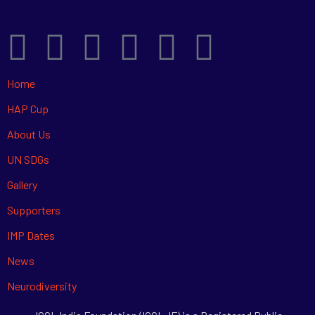
Home
HAP Cup
About Us
UN SDGs
Gallery
Supporters
IMP Dates
News
Neurodiversity