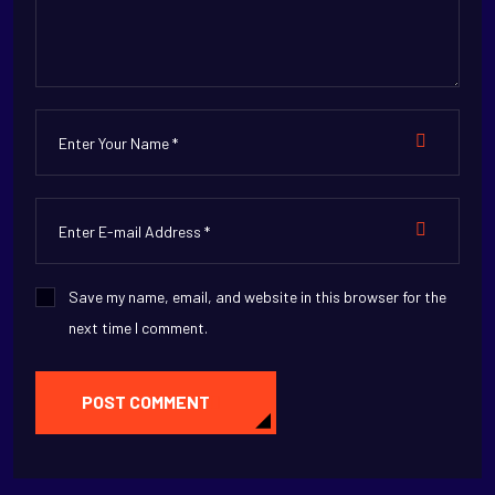
Save my name, email, and website in this browser for the
next time I comment.
POST COMMENT