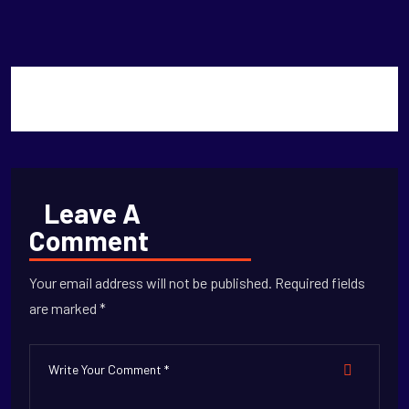
Titans
Leave A
Comment
Your email address will not be published. Required fields
are marked *