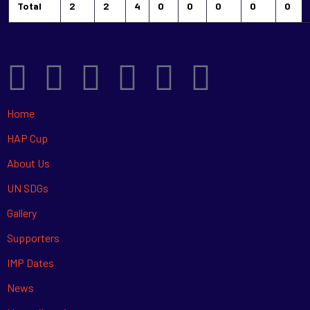
Total
2
2
4
0
0
0
0
0
Home
HAP Cup
About Us
UN SDGs
Gallery
Supporters
IMP Dates
News