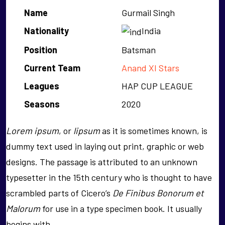
Name
Gurmail Singh
Nationality
India
Position
Batsman
Current Team
Anand XI Stars
Leagues
HAP CUP LEAGUE
Seasons
2020
Lorem ipsum
, or
lipsum
as it is sometimes known, is
dummy text used in laying out print, graphic or web
designs. The passage is attributed to an unknown
typesetter in the 15th century who is thought to have
scrambled parts of Cicero’s
De Finibus Bonorum et
Malorum
for use in a type specimen book. It usually
begins with