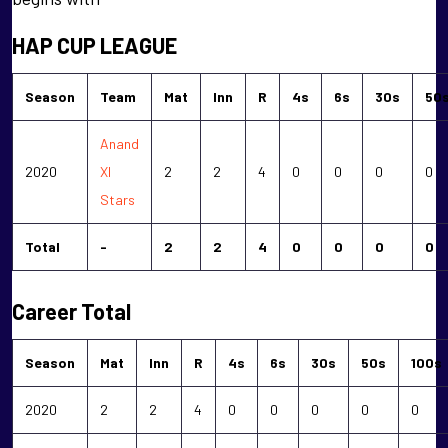
HAP CUP LEAGUE
Season
Team
Mat
Inn
R
4s
6s
30s
50
Anand
2020
XI
2
2
4
0
0
0
0
Stars
Total
-
2
2
4
0
0
0
0
Career Total
Season
Mat
Inn
R
4s
6s
30s
50s
100s
2020
2
2
4
0
0
0
0
0