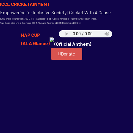
ICCL CRICKETAINMENT
Empowering for Inclusive Society | Cricket With A Cause
ICCL India Foundation (ICCL-IF) is a Registered Public Charitable Trust/Foundation in India,
Tax Exempted under Sections 80G & 12A and Approved CSR Registered Entity.
HAP CUP
(At A Glance)
(Official Anthem)
Donate