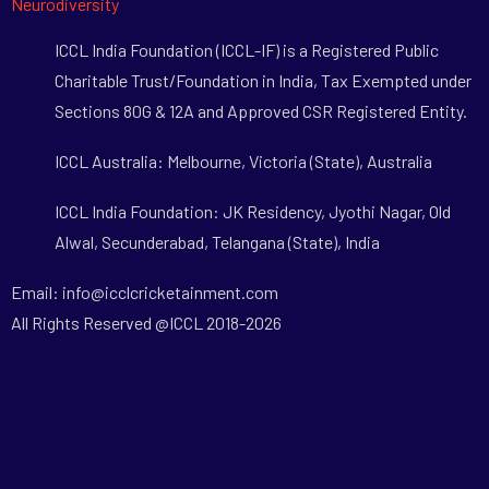
Neurodiversity
ICCL India Foundation (ICCL-IF) is a Registered Public
Charitable Trust/Foundation in India, Tax Exempted under
Sections 80G & 12A and Approved CSR Registered Entity.
ICCL Australia: Melbourne, Victoria (State), Australia
ICCL India Foundation: JK Residency, Jyothi Nagar, Old
Alwal, Secunderabad, Telangana (State), India
Email: info@icclcricketainment.com
All Rights Reserved @ICCL 2018-2026