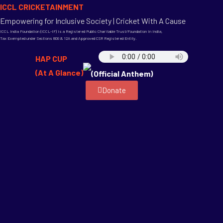
ICCL CRICKETAINMENT
Empowering for Inclusive Society | Cricket With A Cause
ICCL India Foundation (ICCL-IF) is a Registered Public Charitable Trust/Foundation in India,
Tax Exempted under Sections 80G & 12A and Approved CSR Registered Entity.
HAP CUP
(At A Glance)
(Official Anthem)
Donate