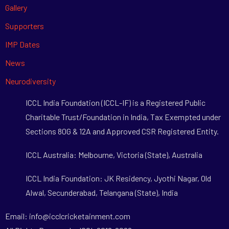
Gallery
Supporters
IMP Dates
News
Neurodiversity
ICCL India Foundation (ICCL-IF) is a Registered Public
Charitable Trust/Foundation in India, Tax Exempted under
Sections 80G & 12A and Approved CSR Registered Entity.
ICCL Australia: Melbourne, Victoria (State), Australia
ICCL India Foundation: JK Residency, Jyothi Nagar, Old
Alwal, Secunderabad, Telangana (State), India
Email: info@icclcricketainment.com