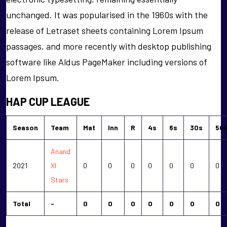
unchanged. It was popularised in the 1960s with the
release of Letraset sheets containing Lorem Ipsum
passages, and more recently with desktop publishing
software like Aldus PageMaker including versions of
Lorem Ipsum.
HAP CUP LEAGUE
Season
Team
Mat
Inn
R
4s
6s
30s
50
Anand
2021
XI
0
0
0
0
0
0
0
Stars
Total
-
0
0
0
0
0
0
0