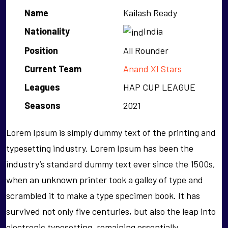
Name
Kailash Ready
Nationality
India
Position
All Rounder
Current Team
Anand XI Stars
Leagues
HAP CUP LEAGUE
Seasons
2021
Lorem Ipsum is simply dummy text of the printing and
typesetting industry. Lorem Ipsum has been the
industry’s standard dummy text ever since the 1500s,
when an unknown printer took a galley of type and
scrambled it to make a type specimen book. It has
survived not only five centuries, but also the leap into
electronic typesetting, remaining essentially