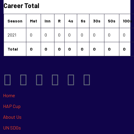
Career Total
Season
Mat
Inn
R
4s
6s
30s
50s
100s
2021
0
0
0
0
0
0
0
0
Total
0
0
0
0
0
0
0
0
Home
HAP Cup
About Us
UN SDGs