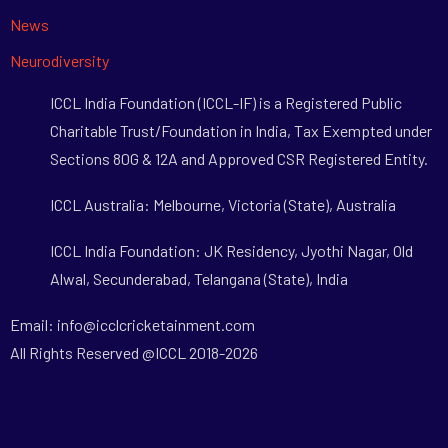
News
Neurodiversity
ICCL India Foundation (ICCL-IF) is a Registered Public
Charitable Trust/Foundation in India, Tax Exempted under
Sections 80G & 12A and Approved CSR Registered Entity.
ICCL Australia: Melbourne, Victoria (State), Australia
ICCL India Foundation: JK Residency, Jyothi Nagar, Old
Alwal, Secunderabad, Telangana (State), India
Email: info@icclcricketainment.com
All Rights Reserved @ICCL 2018-2026