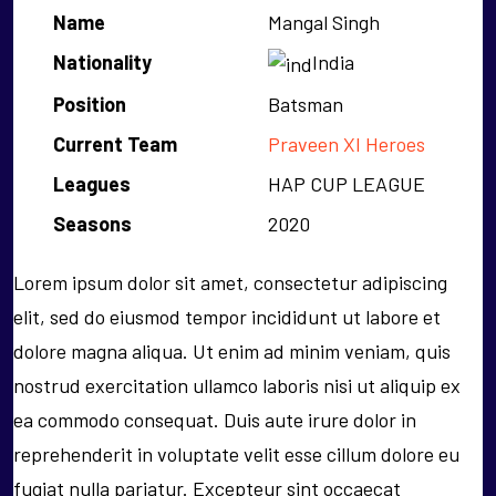
Name
Mangal Singh
Nationality
India
Position
Batsman
Current Team
Praveen XI Heroes
Leagues
HAP CUP LEAGUE
Seasons
2020
Lorem ipsum dolor sit amet, consectetur adipiscing
elit, sed do eiusmod tempor incididunt ut labore et
dolore magna aliqua. Ut enim ad minim veniam, quis
nostrud exercitation ullamco laboris nisi ut aliquip ex
ea commodo consequat. Duis aute irure dolor in
reprehenderit in voluptate velit esse cillum dolore eu
fugiat nulla pariatur. Excepteur sint occaecat