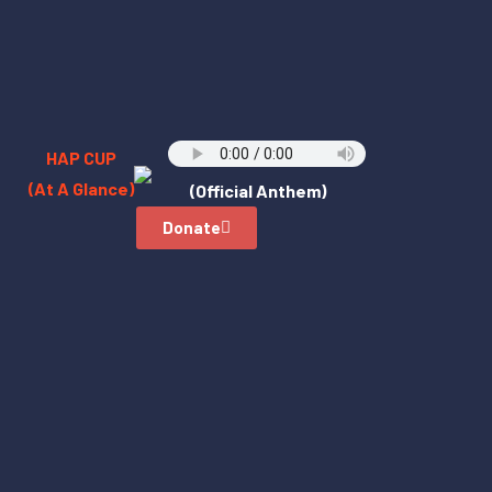
HAP CUP
(At A Glance)
(Official Anthem)
Donate