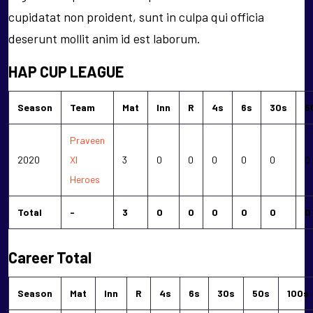
cupidatat non proident, sunt in culpa qui officia
deserunt mollit anim id est laborum.
HAP CUP LEAGUE
Season
Team
Mat
Inn
R
4s
6s
30s
5
Praveen
2020
XI
3
0
0
0
0
0
0
Heroes
Total
-
3
0
0
0
0
0
0
Career Total
Season
Mat
Inn
R
4s
6s
30s
50s
100s