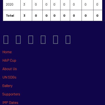
2020
3
0
0
0
0
0
0
0
Total
3
0
0
0
0
0
0
0
Home
HAP Cup
About Us
UN SDGs
Gallery
Supporters
IMP Dates