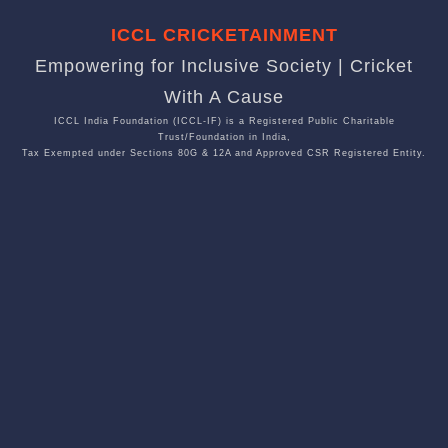
ICCL CRICKETAINMENT
Empowering for Inclusive Society | Cricket
With A Cause
ICCL India Foundation (ICCL-IF) is a Registered Public Charitable
Trust/Foundation in India,
Tax Exempted under Sections 80G & 12A and Approved CSR Registered Entity.