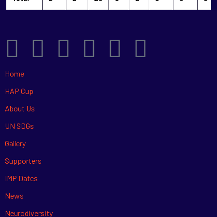
Home
HAP Cup
About Us
UN SDGs
Gallery
Supporters
IMP Dates
News
Neurodiversity