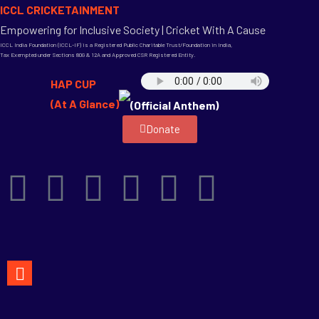
ICCL CRICKETAINMENT
Empowering for Inclusive Society | Cricket With A Cause
ICCL India Foundation (ICCL-IF) is a Registered Public Charitable Trust/Foundation in India,
Tax Exempted under Sections 80G & 12A and Approved CSR Registered Entity.
HAP CUP
(At A Glance)
(Official Anthem)
Donate