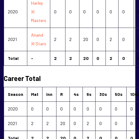
Harley
2020
XI
0
0
0
0
0
0
Masters
Anand
2021
2
2
20
0
2
0
XI Stars
Total
-
2
2
20
0
2
0
Career Total
Season
Mat
Inn
R
4s
6s
30s
50s
100
2020
0
0
0
0
0
0
0
0
2021
2
2
20
0
2
0
0
0
Total
2
2
20
0
2
0
0
0