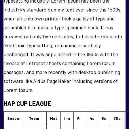
typesetting industry. Lorem Ipsum has been the
industry’s standard dummy text ever since the 1500s,
when an unknown printer took a galley of type and
scrambled it to make a type specimen book. It has
survived not only five centuries, but also the leap into
electronic typesetting, remaining essentially
unchanged. It was popularised in the 1960s with the
release of Letraset sheets containing Lorem Ipsum
passages, and more recently with desktop publishing
software like Aldus PageMaker including versions of
Lorem Ipsum.
HAP CUP LEAGUE
Season
Team
Mat
Inn
R
4s
6s
30s