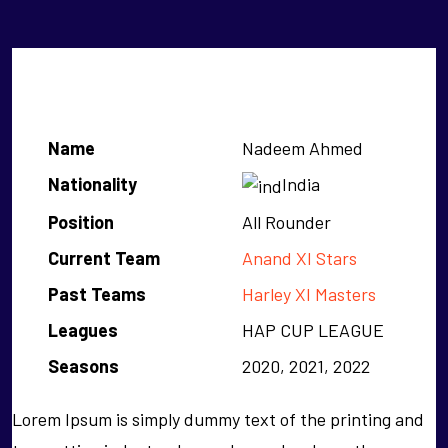
Nadeem Ahmed
Name
Nadeem Ahmed
Nationality
India
Position
All Rounder
Current Team
Anand XI Stars
Past Teams
Harley XI Masters
Leagues
HAP CUP LEAGUE
Seasons
2020, 2021, 2022
Lorem Ipsum is simply dummy text of the printing and