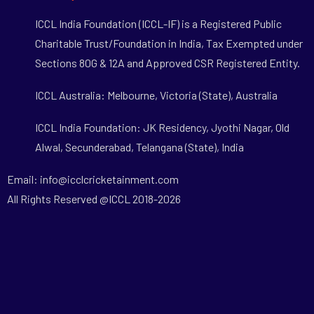
ICCL India Foundation (ICCL-IF) is a Registered Public
Charitable Trust/Foundation in India, Tax Exempted under
Sections 80G & 12A and Approved CSR Registered Entity.
ICCL Australia: Melbourne, Victoria (State), Australia
ICCL India Foundation: JK Residency, Jyothi Nagar, Old
Alwal, Secunderabad, Telangana (State), India
Email: info@icclcricketainment.com
All Rights Reserved @ICCL 2018-2026