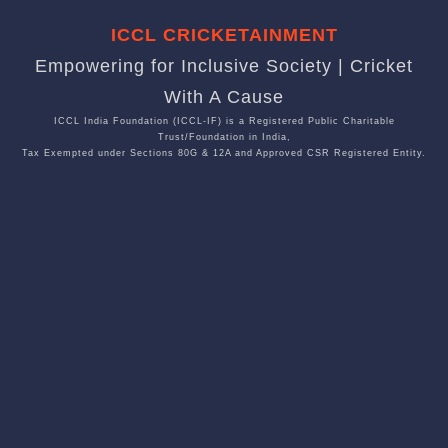
ICCL CRICKETAINMENT
Empowering for Inclusive Society | Cricket
With A Cause
ICCL India Foundation (ICCL-IF) is a Registered Public Charitable
Trust/Foundation in India,
Tax Exempted under Sections 80G & 12A and Approved CSR Registered Entity.