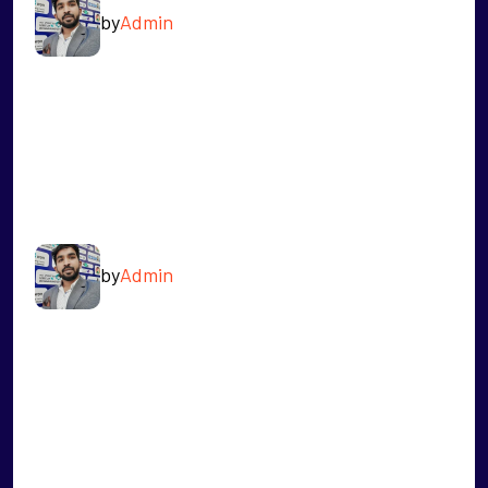
by
Admin
READ MORE
SHANMUGHAM
by
Admin
READ MORE
SACHIN SICODIYA