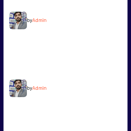
RAHUL SINGH
by
Admin
READ MORE
RAVINDRA JAGDALE
by
Admin
READ MORE