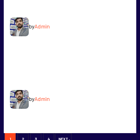
VIPIN
by
Admin
READ MORE
MOHD SADIQ
by
Admin
READ MORE
1
2
3
4
NEXT