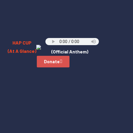
HAP CUP
(At A Glance)
(Official Anthem)
Donate