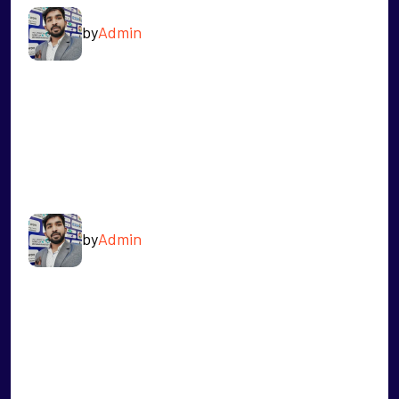
by
Admin
READ MORE
NIKHIL MANHAS
by
Admin
READ MORE
VIJAY DHIMAN