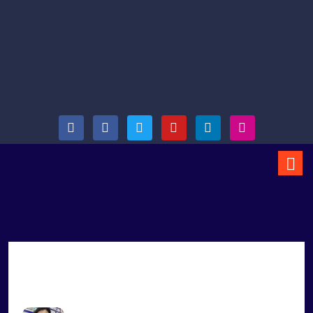
Arjun Vaidya