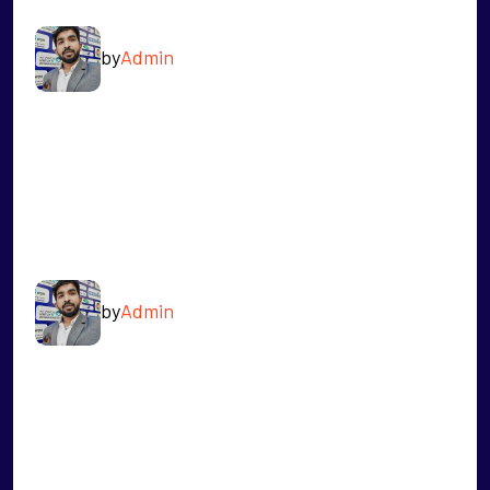
by
Admin
READ MORE
AKASH PATIL
by
Admin
READ MORE