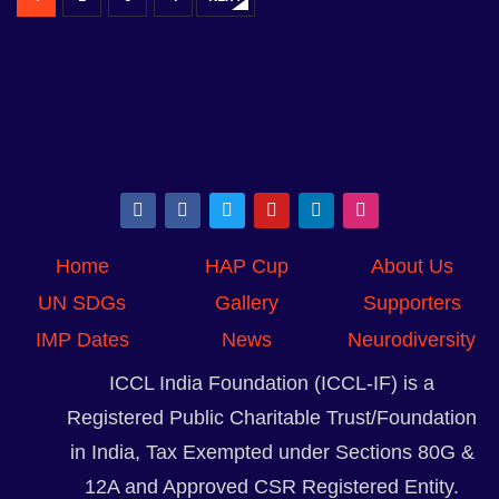
Home
HAP Cup
About Us
UN SDGs
Gallery
Supporters
IMP Dates
News
Neurodiversity
ICCL India Foundation (ICCL-IF) is a
Registered Public Charitable Trust/Foundation
in India, Tax Exempted under Sections 80G &
12A and Approved CSR Registered Entity.