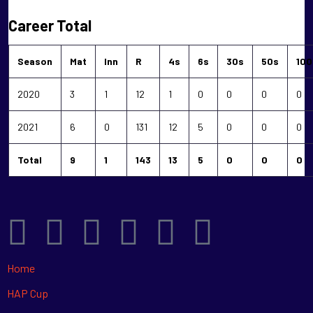
Career Total
Season
Mat
Inn
R
4s
6s
30s
50s
100
2020
3
1
12
1
0
0
0
0
2021
6
0
131
12
5
0
0
0
Total
9
1
143
13
5
0
0
0
Home
HAP Cup