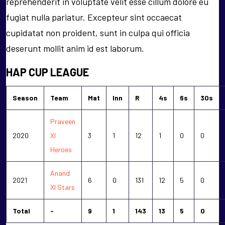
reprehenderit in voluptate velit esse cillum dolore eu
fugiat nulla pariatur. Excepteur sint occaecat
cupidatat non proident, sunt in culpa qui officia
deserunt mollit anim id est laborum.
HAP CUP LEAGUE
Season
Team
Mat
Inn
R
4s
6s
30s
Praveen
2020
XI
3
1
12
1
0
0
Heroes
Anand
2021
6
0
131
12
5
0
XI Stars
Total
-
9
1
143
13
5
0