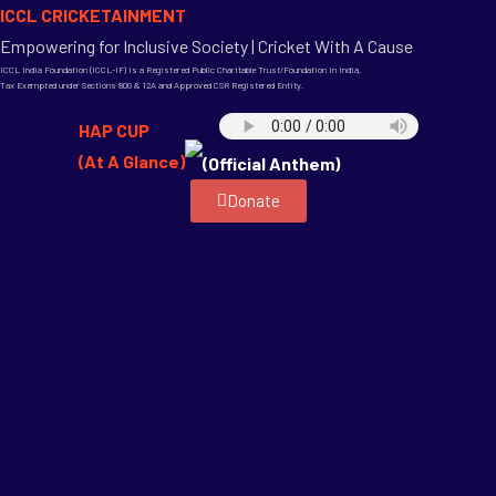
ICCL CRICKETAINMENT
Empowering for Inclusive Society | Cricket With A Cause
ICCL India Foundation (ICCL-IF) is a Registered Public Charitable Trust/Foundation in India,
Tax Exempted under Sections 80G & 12A and Approved CSR Registered Entity.
HAP CUP
(At A Glance)
(Official Anthem)
Donate