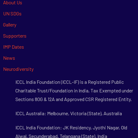
About Us
UN SDGs
Gallery
Supporters
IMP Dates
News
Neurodiversity
ICCL India Foundation (ICCL-IF) is a Registered Public
Charitable Trust/Foundation in India, Tax Exempted under
Sections 80G & 12A and Approved CSR Registered Entity.
ICCL Australia: Melbourne, Victoria (State), Australia
ICCL India Foundation: JK Residency, Jyothi Nagar, Old
Alwal, Secunderabad, Telangana (State), India