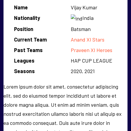
Name
Vijay Kumar
Nationality
India
Position
Batsman
Current Team
Anand XI Stars
Past Teams
Praveen XI Heroes
Leagues
HAP CUP LEAGUE
Seasons
2020, 2021
Lorem ipsum dolor sit amet, consectetur adipiscing
elit, sed do eiusmod tempor incididunt ut labore et
dolore magna aliqua. Ut enim ad minim veniam, quis
nostrud exercitation ullamco laboris nisi ut aliquip ex
ea commodo consequat. Duis aute irure dolor in