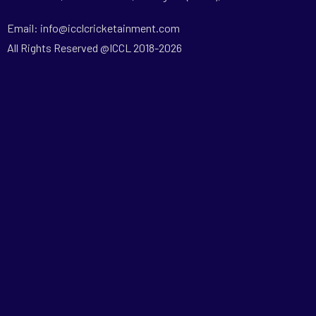
Email: info@icclcricketainment.com
All Rights Reserved @ICCL 2018-2026